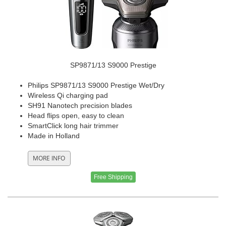
SP9871/13 S9000 Prestige
Philips SP9871/13 S9000 Prestige Wet/Dry
Wireless Qi charging pad
SH91 Nanotech precision blades
Head flips open, easy to clean
SmartClick long hair trimmer
Made in Holland
Free Shipping