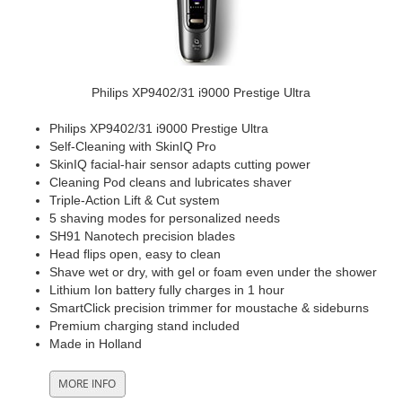
Philips XP9402/31 i9000 Prestige Ultra
Philips XP9402/31 i9000 Prestige Ultra
Self-Cleaning with SkinIQ Pro
SkinIQ facial-hair sensor adapts cutting power
Cleaning Pod cleans and lubricates shaver
Triple-Action Lift & Cut system
5 shaving modes for personalized needs
SH91 Nanotech precision blades
Head flips open, easy to clean
Shave wet or dry, with gel or foam even under the shower
Lithium Ion battery fully charges in 1 hour
SmartClick precision trimmer for moustache & sideburns
Premium charging stand included
Made in Holland