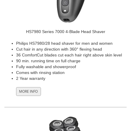
HS7980 Series 7000 4-Blade Head Shaver
Philips HS7980/28 head shaver for men and women
Cut hair in any direction with 360° flexing head
36 ComfortCut blades cut each hair right above skin level
90 min. running time on full charge
Fully washable and showerproof
Comes with rinsing station
2 Year warranty