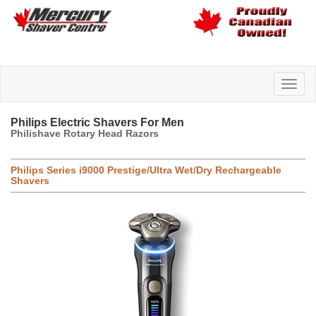
Philips Electric Shavers For Men
Philishave Rotary Head Razors
Philips Series i9000 Prestige/Ultra Wet/Dry Rechargeable
Shavers