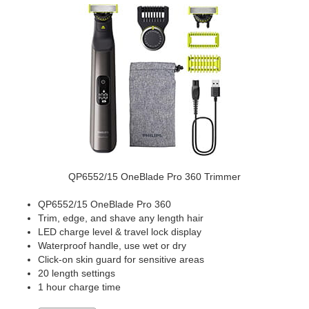
QP6552/15 OneBlade Pro 360 Trimmer
QP6552/15 OneBlade Pro 360
Trim, edge, and shave any length hair
LED charge level & travel lock display
Waterproof handle, use wet or dry
Click-on skin guard for sensitive areas
20 length settings
1 hour charge time