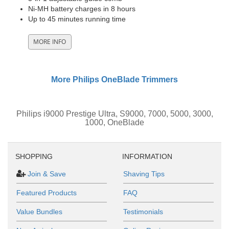
Ni-MH battery charges in 8 hours
Up to 45 minutes running time
More Philips OneBlade Trimmers
Philips i9000 Prestige Ultra, S9000, 7000, 5000, 3000,
1000, OneBlade
SHOPPING
INFORMATION
Join & Save
Shaving Tips
Featured Products
FAQ
Value Bundles
Testimonials