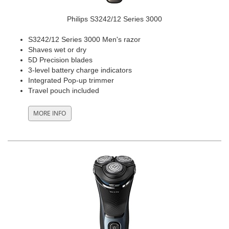
Philips S3242/12 Series 3000
S3242/12 Series 3000 Men's razor
Shaves wet or dry
5D Precision blades
3-level battery charge indicators
Integrated Pop-up trimmer
Travel pouch included