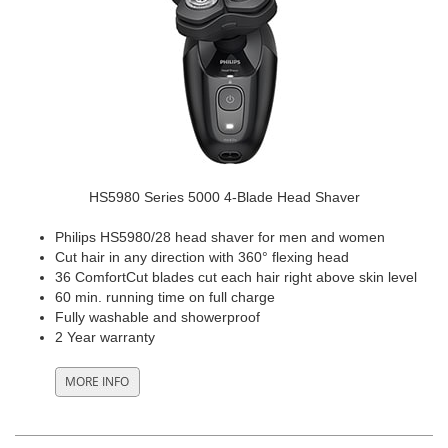
HS5980 Series 5000 4-Blade Head Shaver
Philips HS5980/28 head shaver for men and women
Cut hair in any direction with 360° flexing head
36 ComfortCut blades cut each hair right above skin level
60 min. running time on full charge
Fully washable and showerproof
2 Year warranty