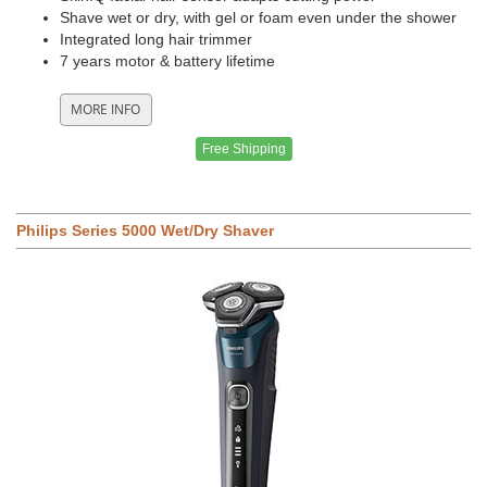
Shave wet or dry, with gel or foam even under the shower
Integrated long hair trimmer
7 years motor & battery lifetime
Free Shipping
Philips Series 5000 Wet/Dry Shaver