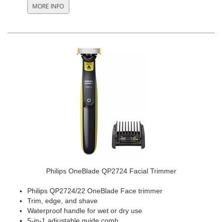
Philips OneBlade QP2724 Facial Trimmer
Philips QP2724/22 OneBlade Face trimmer
Trim, edge, and shave
Waterproof handle for wet or dry use
5-in-1 adjustable guide comb