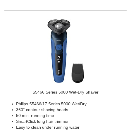
S5466 Series 5000 Wet-Dry Shaver
Philips S5466/17 Series 5000 Wet/Dry
360° contour shaving heads
50 min. running time
SmartClick long hair trimmer
Easy to clean under running water