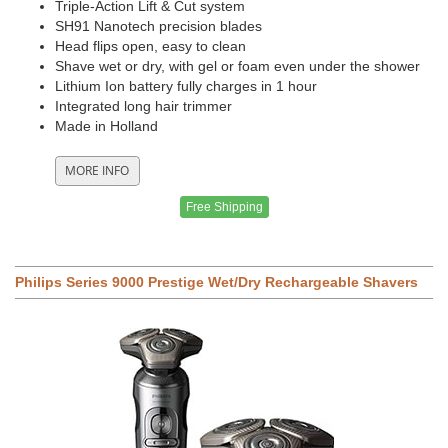
Triple-Action Lift & Cut system
SH91 Nanotech precision blades
Head flips open, easy to clean
Shave wet or dry, with gel or foam even under the shower
Lithium Ion battery fully charges in 1 hour
Integrated long hair trimmer
Made in Holland
Free Shipping
Philips Series 9000 Prestige Wet/Dry Rechargeable Shavers