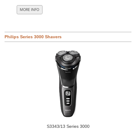
Philips Series 3000 Shavers
S3343/13 Series 3000