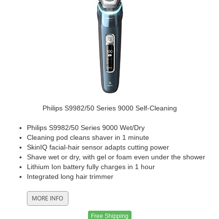
Philips S9982/50 Series 9000 Self-Cleaning
Philips S9982/50 Series 9000 Wet/Dry
Cleaning pod cleans shaver in 1 minute
SkinIQ facial-hair sensor adapts cutting power
Shave wet or dry, with gel or foam even under the shower
Lithium Ion battery fully charges in 1 hour
Integrated long hair trimmer
Free Shipping