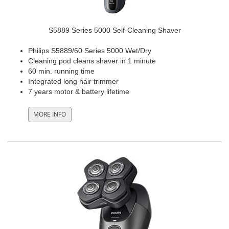
S5889 Series 5000 Self-Cleaning Shaver
Philips S5889/60 Series 5000 Wet/Dry
Cleaning pod cleans shaver in 1 minute
60 min. running time
Integrated long hair trimmer
7 years motor & battery lifetime