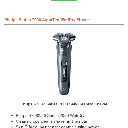
Philips Series 7000 AquaTec Wet/Dry Shaver
Philips S7882 Series 7000 Self-Cleaning Shaver
Philips S7882/50 Series 7000 Wet/Dry
Cleaning pod cleans shaver in 1 minute
SkinIQ facial-hair sensor adapts cutting power