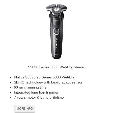
S5898 Series 5000 Wet-Dry Shaver
Philips S5898/25 Series 5000 Wet/Dry
SkinIQ technology with beard adapt sensor
60 min. running time
Integrated long hair trimmer
7 years motor & battery lifetime