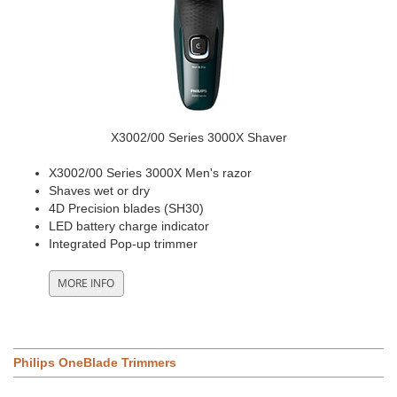
X3002/00 Series 3000X Shaver
X3002/00 Series 3000X Men's razor
Shaves wet or dry
4D Precision blades (SH30)
LED battery charge indicator
Integrated Pop-up trimmer
Philips OneBlade Trimmers