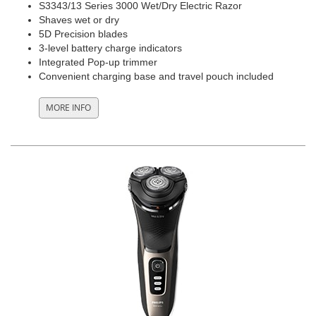
S3343/13 Series 3000 Wet/Dry Electric Razor
Shaves wet or dry
5D Precision blades
3-level battery charge indicators
Integrated Pop-up trimmer
Convenient charging base and travel pouch included