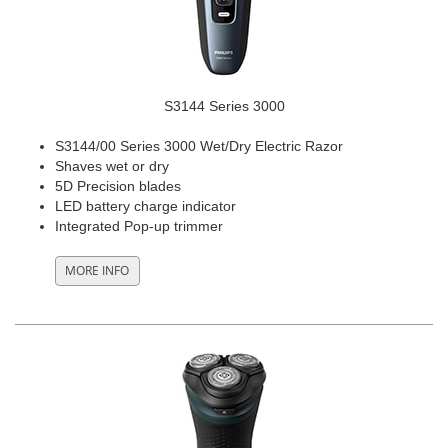
S3144 Series 3000
S3144/00 Series 3000 Wet/Dry Electric Razor
Shaves wet or dry
5D Precision blades
LED battery charge indicator
Integrated Pop-up trimmer