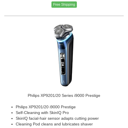
Free Shipping
Philips XP9201/20 Series i9000 Prestige
Philips XP9201/20 i9000 Prestige
Self-Cleaning with SkinIQ Pro
SkinIQ facial-hair sensor adapts cutting power
Cleaning Pod cleans and lubricates shaver