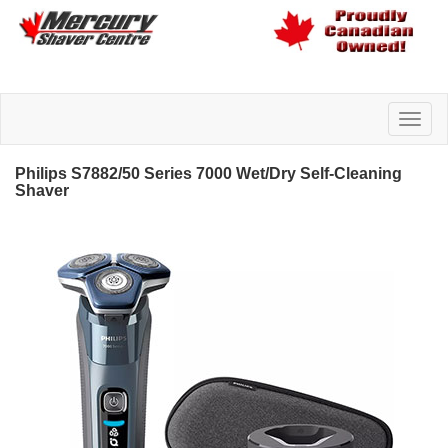
Philips S7882/50 Series 7000 Wet/Dry Self-Cleaning
Shaver