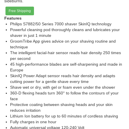
sideburns.
Free Shipping
Features
Philips S7882/50 Series 7000 shaver SkinIQ technology
Powerful cleaning pod thoroughly cleans and lubricates your
shaver in just 1 minute
GroomTribe App gives advice on your shaving routine and
technique
The intelligent facial-hair sensor reads hair density 250 times
per second
45 high-performance blades are self-sharpening and made in
Europe
SkinIQ Power Adapt sensor reads hair density and adapts
cutting power for a gentle shave every time
Shave wet or dry, with gel or foam even under the shower
360-D flexing heads turn 360° to follow the contours of your
face
Protective coating between shaving heads and your skin
reduces irritation
Lithium Ion battery for up to 60 minutes of cordless shaving
Fully charges in one hour
Automatic universal voltage 120-240 Volt