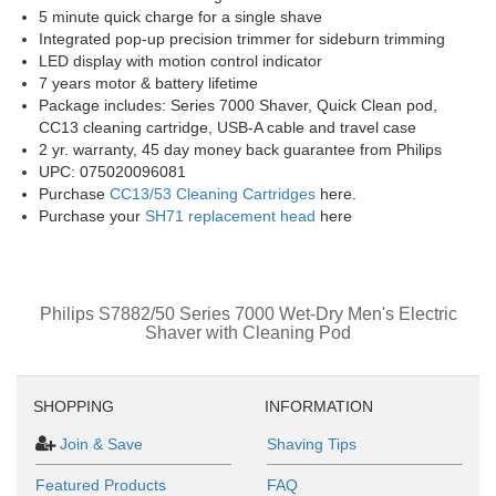
5 minute quick charge for a single shave
Integrated pop-up precision trimmer for sideburn trimming
LED display with motion control indicator
7 years motor & battery lifetime
Package includes: Series 7000 Shaver, Quick Clean pod,
CC13 cleaning cartridge, USB-A cable and travel case
2 yr. warranty, 45 day money back guarantee from Philips
UPC: 075020096081
Purchase
CC13/53 Cleaning Cartridges
here.
Purchase your
SH71 replacement head
here
Philips S7882/50 Series 7000 Wet-Dry Men's Electric
Shaver with Cleaning Pod
SHOPPING
INFORMATION
Join & Save
Shaving Tips
Featured Products
FAQ