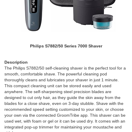
Philips S7882/50 Series 7000 Shaver
Description
The Philips S7882/50 self-cleaning shaver is the perfect tool for a
smooth, comfortable shave. The powerful cleaning pod
thoroughly cleans and lubricates your shaver in just 1 minute.
This compact cleaning unit can be stored easily and used
anywhere. The self-sharpening steel precision blades are
designed to cut only hair, as they guide the skin away from the
blades for a close shave, even on 3-day stubble. Shave with the
recommended speed setting customized to your skin, or choose
your own via the connected GroomTribe app. This shaver can be
used wet, with foam or gel or it can be used dry. It comes with an
integrated pop-up trimmer for maintaining your moustache and