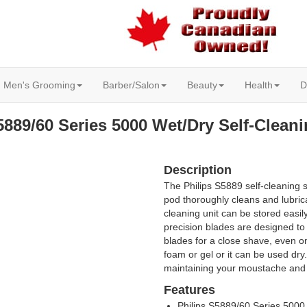
Men's Grooming
Barber/Salon
Beauty
Health
D
5889/60 Series 5000 Wet/Dry Self-Clean
Description
The Philips S5889 self-cleaning 
pod thoroughly cleans and lubric
cleaning unit can be stored easi
precision blades are designed to 
blades for a close shave, even o
foam or gel or it can be used dry
maintaining your moustache and
Features
Philips S5889/60 Series 5000