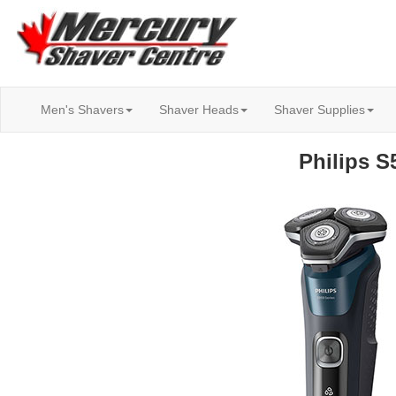
Men's Shavers
Shaver Heads
Shaver Supplies
Philips S