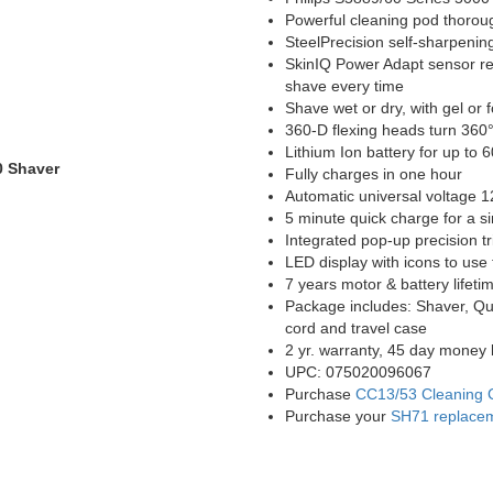
Powerful cleaning pod thoroug
SteelPrecision self-sharpenin
SkinIQ Power Adapt sensor rea
shave every time
Shave wet or dry, with gel or
360-D flexing heads turn 360° 
Lithium Ion battery for up to 
0 Shaver
Fully charges in one hour
Automatic universal voltage 1
5 minute quick charge for a s
Integrated pop-up precision t
LED display with icons to use t
7 years motor & battery lifeti
Package includes: Shaver, Qu
cord and travel case
2 yr. warranty, 45 day money 
UPC: 075020096067
Purchase
CC13/53 Cleaning 
Purchase your
SH71 replace