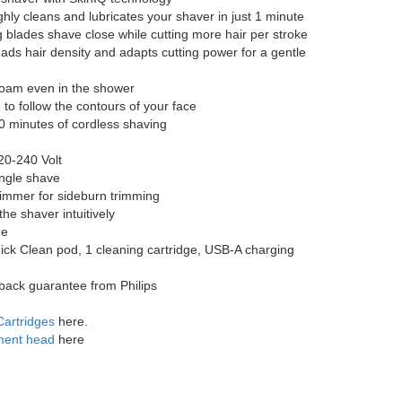
hly cleans and lubricates your shaver in just 1 minute
g blades shave close while cutting more hair per stroke
ds hair density and adapts cutting power for a gentle
 foam even in the shower
to follow the contours of your face
60 minutes of cordless shaving
20-240 Volt
ingle shave
rimmer for sideburn trimming
he shaver intuitively
me
ick Clean pod, 1 cleaning cartridge, USB-A charging
back guarantee from Philips
Cartridges
here.
ment head
here