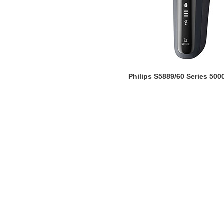
Philips S5889/60 Series 500