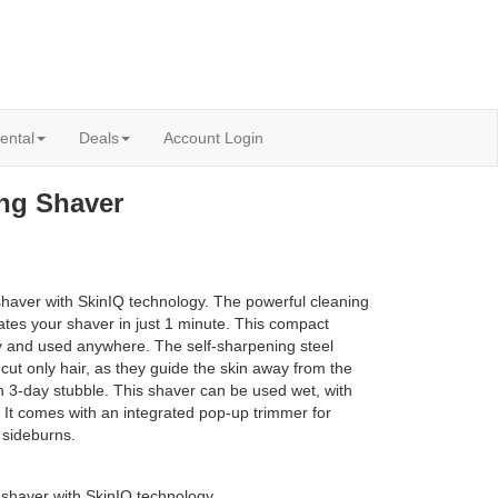
ental
Deals
Account Login
ing Shaver
shaver with SkinIQ technology. The powerful cleaning
ates your shaver in just 1 minute. This compact
ly and used anywhere. The self-sharpening steel
cut only hair, as they guide the skin away from the
n 3-day stubble. This shaver can be used wet, with
. It comes with an integrated pop-up trimmer for
 sideburns.
 shaver with SkinIQ technology