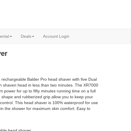
ental
Deals
Account Login
er
rechargeable Balder Pro head shaver with five Dual
h shaven head in less than two minutes. The XR7000
um power for up to fifty minutes running time on a full
shape and rubberized grip allow you to keep your
 control. This head shaver is 100% waterproof for use
 in the shower for maximum skin comfort. Easy to
ble head shaver