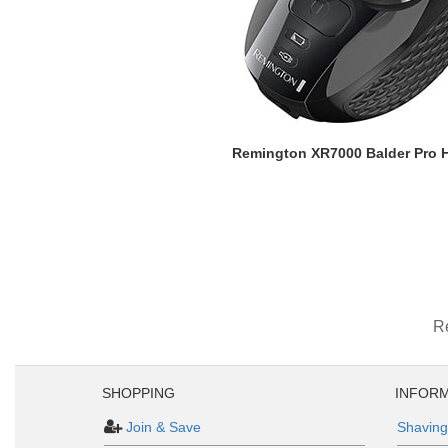
Remington XR7000 Balder Pro 
R
SHOPPING
INFORM
Join & Save
Shaving