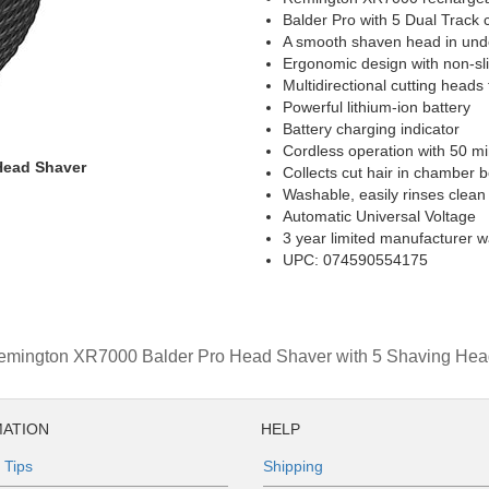
Balder Pro with 5 Dual Track 
A smooth shaven head in und
Ergonomic design with non-sli
Multidirectional cutting head
Powerful lithium-ion battery
Battery charging indicator
Cordless operation with 50 mi
Head Shaver
Collects cut hair in chamber 
Washable, easily rinses clean
Automatic Universal Voltage
3 year limited manufacturer w
UPC: 074590554175
emington XR7000 Balder Pro Head Shaver with 5 Shaving Hea
ATION
HELP
 Tips
Shipping