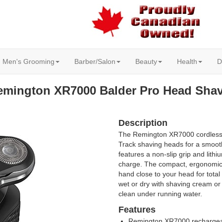
Men's Grooming
Barber/Salon
Beauty
Health
D
emington XR7000 Balder Pro Head Shav
Description
The Remington XR7000 cordless 
Track shaving heads for a smoot
features a non-slip grip and lithi
charge. The compact, ergonomic 
hand close to your head for total
wet or dry with shaving cream or
clean under running water.
Features
Remington XR7000 rechargea