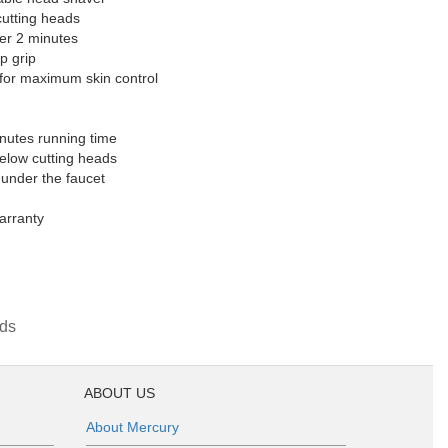
cutting heads
er 2 minutes
p grip
s for maximum skin control
nutes running time
below cutting heads
 under the faucet
arranty
ds
ABOUT US
About Mercury