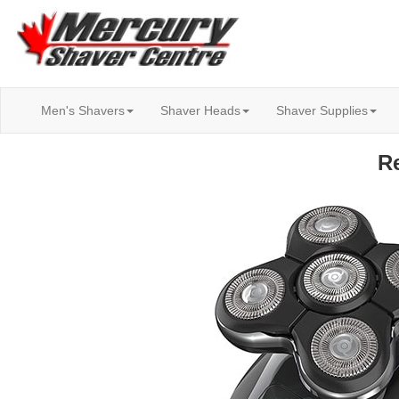
Men's Shavers
Shaver Heads
Shaver Supplies
R