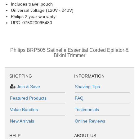
Includes travel pouch
Universal voltage (120V - 240V)
Philips 2 year warranty
UPC: 075020095480
Philips BRP505 Satinelle Essential Corded Epilator &
Bikini Trimmer
SHOPPING
INFORMATION
Join & Save
Shaving Tips
Featured Products
FAQ
Value Bundles
Testimonials
New Arrivals
Online Reviews
HELP
ABOUT US