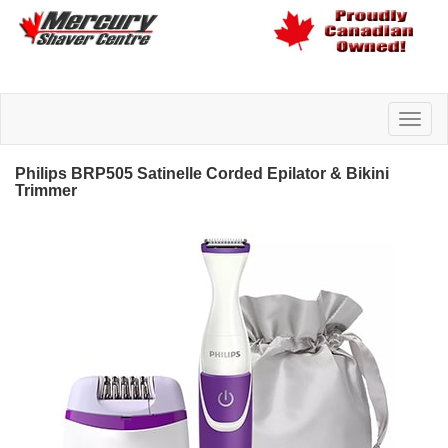
Philips BRP505 Satinelle Corded Epilator & Bikini
Trimmer