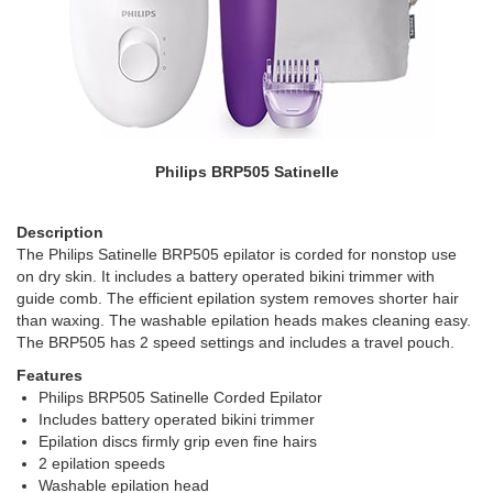
Philips BRP505 Satinelle
Description
The Philips Satinelle BRP505 epilator is corded for nonstop use
on dry skin. It includes a battery operated bikini trimmer with
guide comb. The efficient epilation system removes shorter hair
than waxing. The washable epilation heads makes cleaning easy.
The BRP505 has 2 speed settings and includes a travel pouch.
Features
Philips BRP505 Satinelle Corded Epilator
Includes battery operated bikini trimmer
Epilation discs firmly grip even fine hairs
2 epilation speeds
Washable epilation head