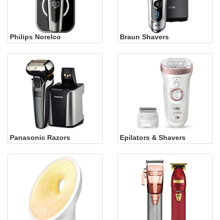
Philips Norelco
Braun Shavers
Panasonic Razors
Epilators & Shavers