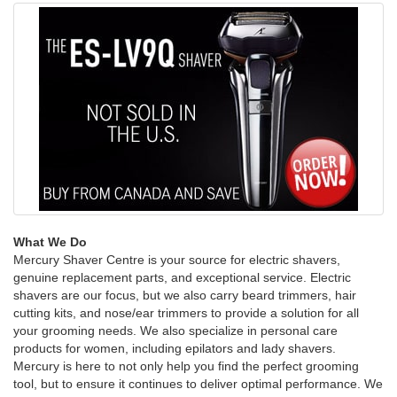
What We Do
Mercury Shaver Centre is your source for electric shavers,
genuine replacement parts, and exceptional service. Electric
shavers are our focus, but we also carry beard trimmers, hair
cutting kits, and nose/ear trimmers to provide a solution for all
your grooming needs. We also specialize in personal care
products for women, including epilators and lady shavers.
Mercury is here to not only help you find the perfect grooming
tool, but to ensure it continues to deliver optimal performance. We