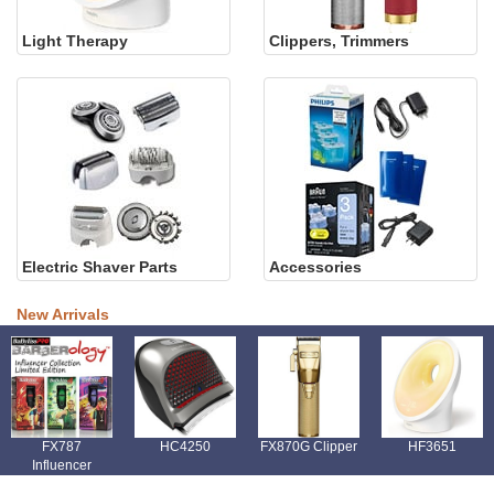
Light Therapy
Clippers, Trimmers
Electric Shaver Parts
Accessories
New Arrivals
FX787
HC4250
FX870G Clipper
HF3651
Influencer