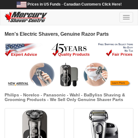
Prices in US Funds
-
Canadian Customers Click Here!
Toggl
naviga
Men's Electric Shavers, Genuine Razor Parts
Philips - Norelco - Panasonic - Wahl - BaByliss Shaving &
Grooming Products - We Sell Only Genuine Shaver Parts