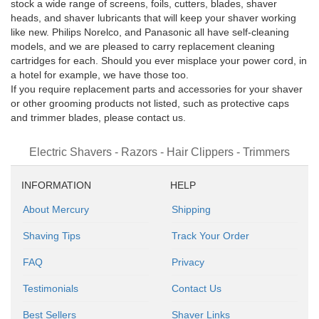
stock a wide range of screens, foils, cutters, blades, shaver
heads, and shaver lubricants that will keep your shaver working
like new. Philips Norelco, and Panasonic all have self-cleaning
models, and we are pleased to carry replacement cleaning
cartridges for each. Should you ever misplace your power cord, in
a hotel for example, we have those too.
If you require replacement parts and accessories for your shaver
or other grooming products not listed, such as protective caps
and trimmer blades, please contact us.
Electric Shavers - Razors - Hair Clippers - Trimmers
INFORMATION
HELP
About Mercury
Shipping
Shaving Tips
Track Your Order
FAQ
Privacy
Testimonials
Contact Us
Best Sellers
Shaver Links